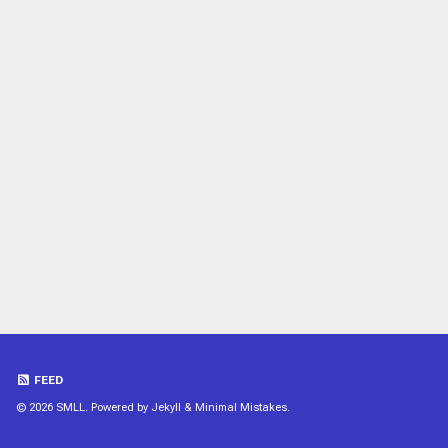
FEED
© 2026 SMLL. Powered by
Jekyll
&
Minimal Mistakes
.